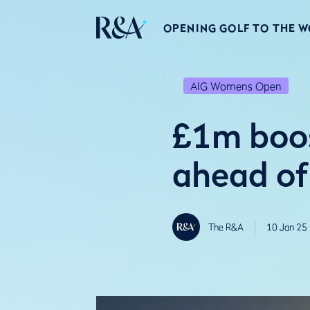
OPENING GOLF TO THE 
AIG Womens Open
£1m boos
ahead o
The R&A
10 Jan 25