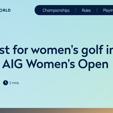
WORLD
Championships
Rules
Playi
t for women's golf i
f AIG Women's Open
3 mins