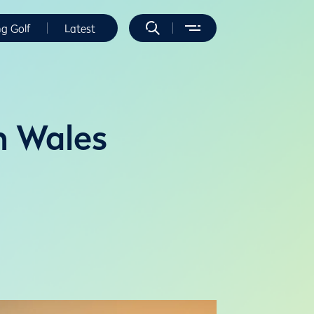
ng Golf
Latest
n Wales