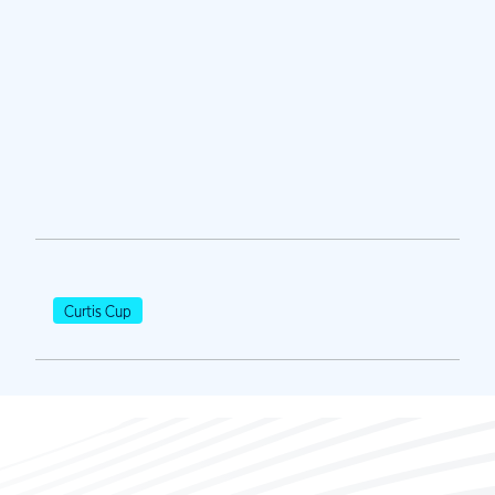
Curtis Cup