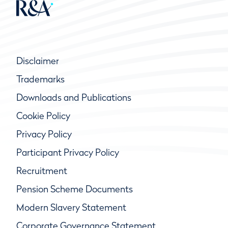
Disclaimer
Trademarks
Downloads and Publications
Cookie Policy
Privacy Policy
Participant Privacy Policy
Recruitment
Pension Scheme Documents
Modern Slavery Statement
Corporate Governance Statement