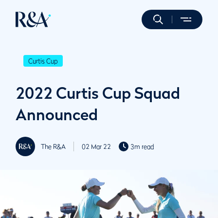
Curtis Cup
2022 Curtis Cup Squad
Announced
The R&A
02 Mar 22
3m read