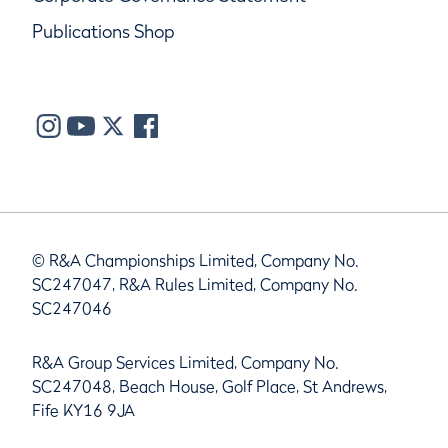
Publications Shop
© R&A Championships Limited, Company No.
SC247047, R&A Rules Limited, Company No.
SC247046
R&A Group Services Limited, Company No.
SC247048, Beach House, Golf Place, St Andrews,
Fife KY16 9JA