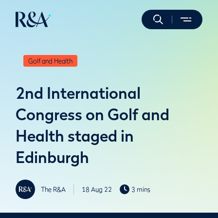
Golf and Health
2nd International
Congress on Golf and
Health staged in
Edinburgh
The R&A
18 Aug 22
3 mins