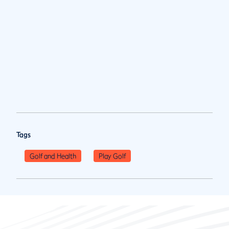
Tags
Golf and Health
Play Golf