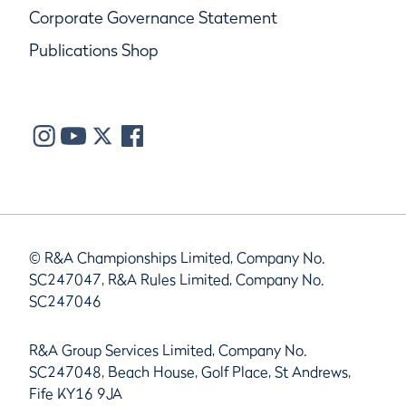
Corporate Governance Statement
Publications Shop
© R&A Championships Limited, Company No.
SC247047, R&A Rules Limited, Company No.
SC247046
R&A Group Services Limited, Company No.
SC247048, Beach House, Golf Place, St Andrews,
Fife KY16 9JA