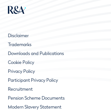
Disclaimer
Trademarks
Downloads and Publications
Cookie Policy
Privacy Policy
Participant Privacy Policy
Recruitment
Pension Scheme Documents
Modern Slavery Statement