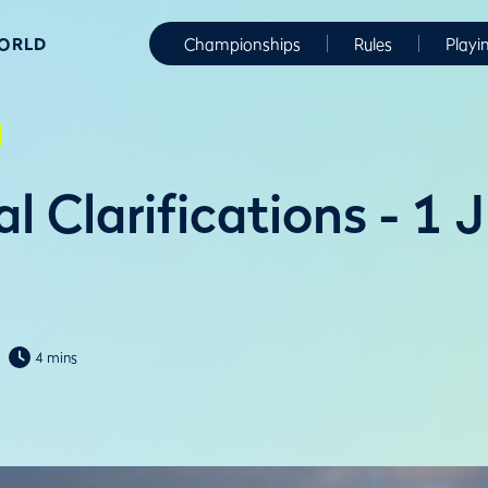
WORLD
Championships
Rules
Playi
l Clarifications - 1 
4 mins