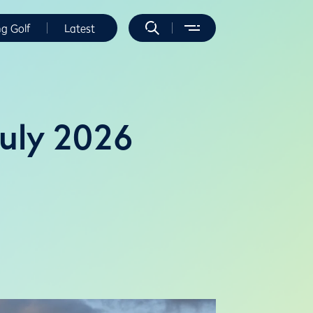
ng Golf
Latest
July 2026