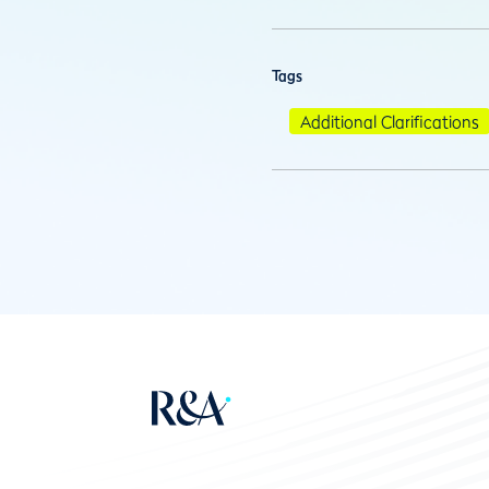
Tags
Additional Clarifications