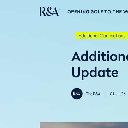
OPENING GOLF TO THE 
Additional Clarifications
Additiona
Update
The R&A
01 Jul 26