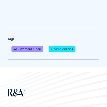
Tags
AIG Womens Open
Championships