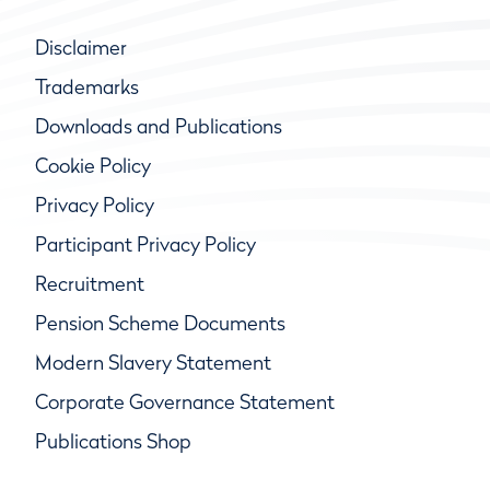
Disclaimer
Trademarks
Downloads and Publications
Cookie Policy
Privacy Policy
Participant Privacy Policy
Recruitment
Pension Scheme Documents
Modern Slavery Statement
Corporate Governance Statement
Publications Shop