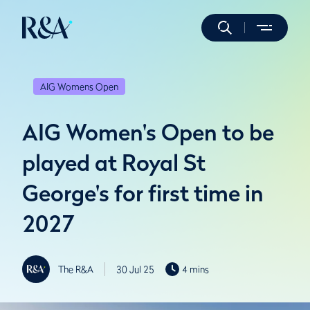
AIG Womens Open
AIG Women's Open to be
played at Royal St
George's for first time in
2027
The R&A
30 Jul 25
4 mins