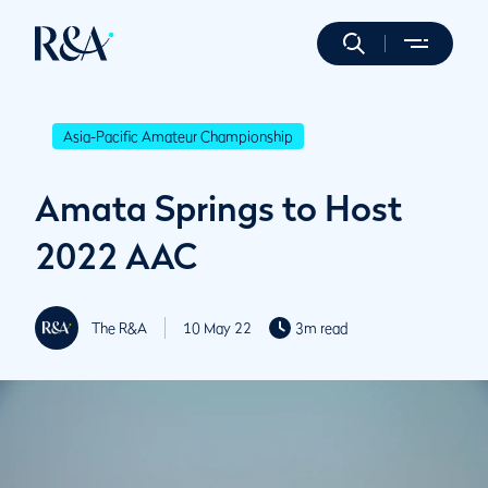
Asia-Pacific Amateur Championship
Amata Springs to Host
2022 AAC
The R&A
10 May 22
3m read