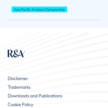
Asia-Pacific Amateur Championship
Disclaimer
Trademarks
Downloads and Publications
Cookie Policy