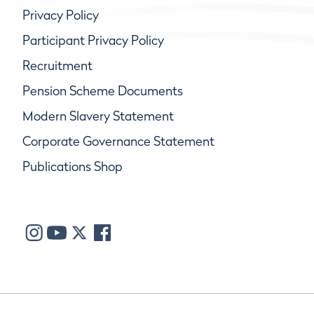
Privacy Policy
Participant Privacy Policy
Recruitment
Pension Scheme Documents
Modern Slavery Statement
Corporate Governance Statement
Publications Shop