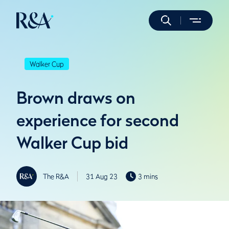
Walker Cup
Brown draws on
experience for second
Walker Cup bid
The R&A
31 Aug 23
3 mins