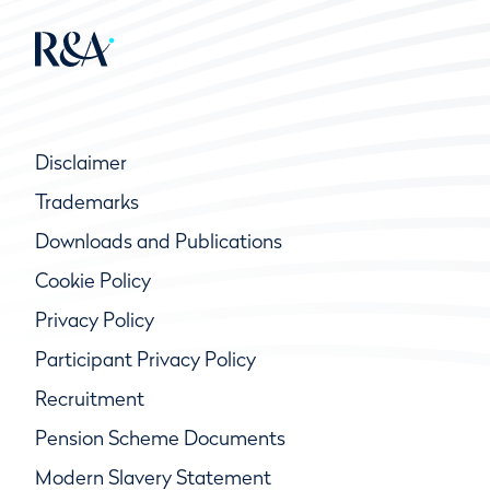
Disclaimer
Trademarks
Downloads and Publications
Cookie Policy
Privacy Policy
Participant Privacy Policy
Recruitment
Pension Scheme Documents
Modern Slavery Statement