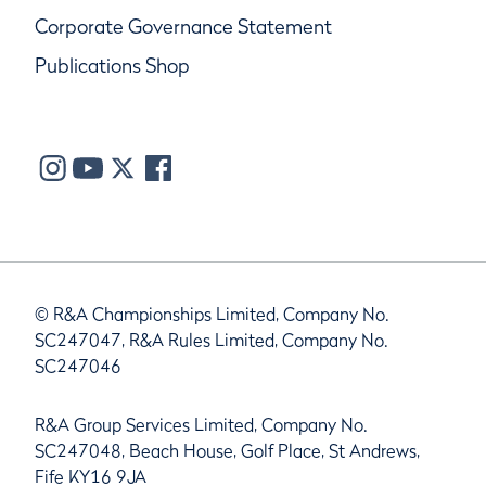
Corporate Governance Statement
Publications Shop
© R&A Championships Limited, Company No.
SC247047, R&A Rules Limited, Company No.
SC247046
R&A Group Services Limited, Company No.
SC247048, Beach House, Golf Place, St Andrews,
Fife KY16 9JA