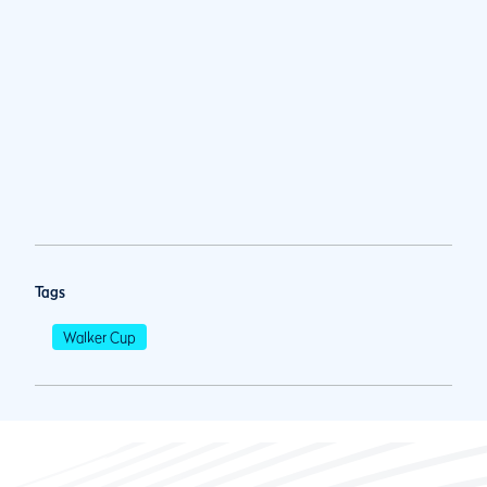
Tags
Walker Cup