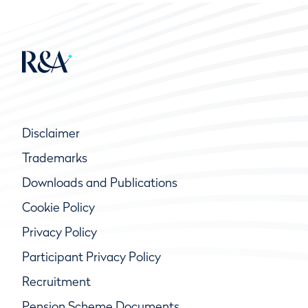
Disclaimer
Trademarks
Downloads and Publications
Cookie Policy
Privacy Policy
Participant Privacy Policy
Recruitment
Pension Scheme Documents