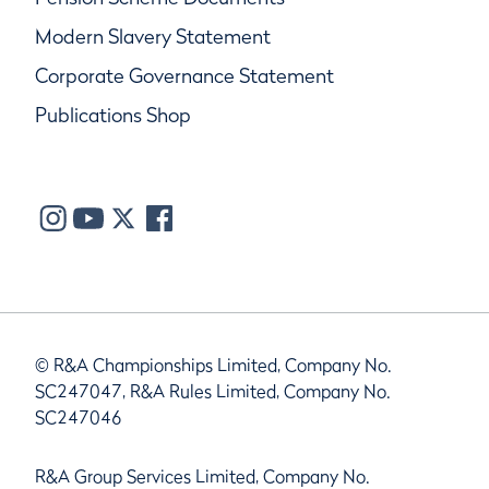
Modern Slavery Statement
Corporate Governance Statement
Publications Shop
© R&A Championships Limited, Company No.
SC247047, R&A Rules Limited, Company No.
SC247046
R&A Group Services Limited, Company No.