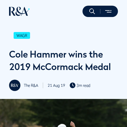
WAGR
Cole Hammer wins the
2019 McCormack Medal
The R&A
21 Aug 19
3m read