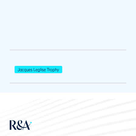
Jacques Leglise Trophy