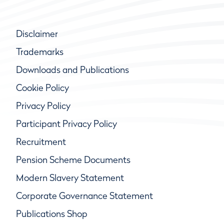
Disclaimer
Trademarks
Downloads and Publications
Cookie Policy
Privacy Policy
Participant Privacy Policy
Recruitment
Pension Scheme Documents
Modern Slavery Statement
Corporate Governance Statement
Publications Shop