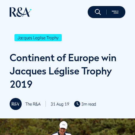
Jacques Leglise Trophy
Continent of Europe win
Jacques Léglise Trophy
2019
The R&A
31 Aug 19
3m read