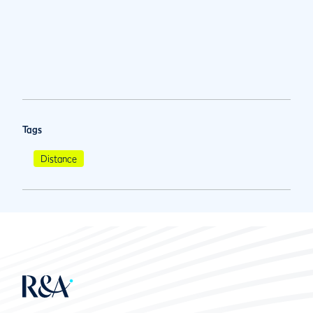
Tags
Distance