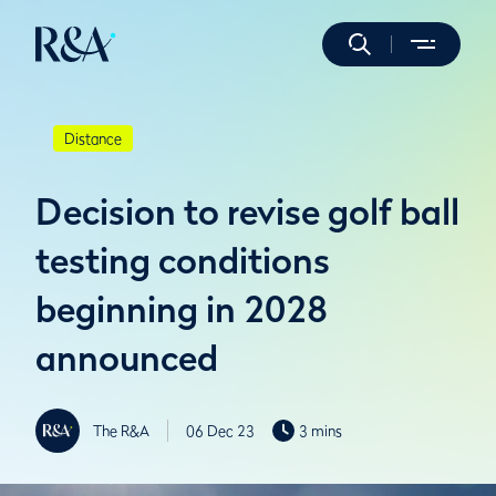
Distance
Decision to revise golf ball
testing conditions
beginning in 2028
announced
The R&A
06 Dec 23
3 mins