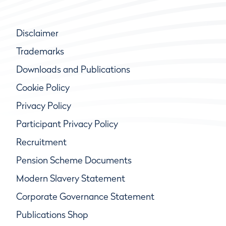
Disclaimer
Trademarks
Downloads and Publications
Cookie Policy
Privacy Policy
Participant Privacy Policy
Recruitment
Pension Scheme Documents
Modern Slavery Statement
Corporate Governance Statement
Publications Shop