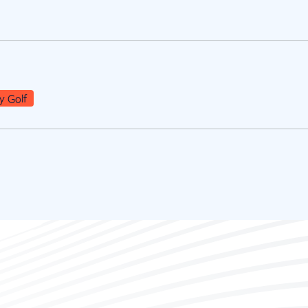
y Golf