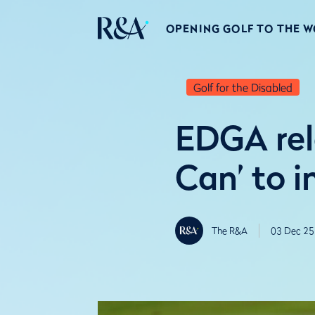
OPENING GOLF TO THE 
Golf for the Disabled
EDGA rel
Can’ to i
The R&A
03 Dec 25