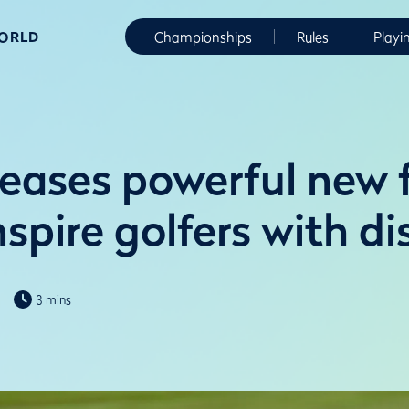
WORLD
Championships
Rules
Playi
eases powerful new f
nspire golfers with di
3 mins