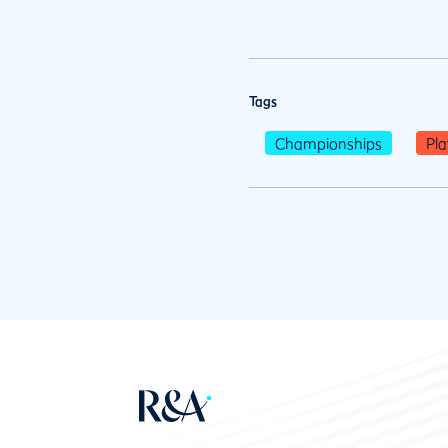
Tags
Championships
Pla