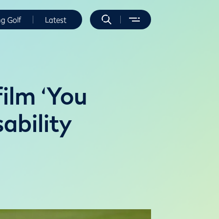
ng Golf
Latest
ilm ‘You
sability