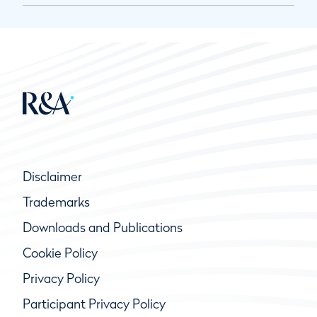
Disclaimer
Trademarks
Downloads and Publications
Cookie Policy
Privacy Policy
Participant Privacy Policy