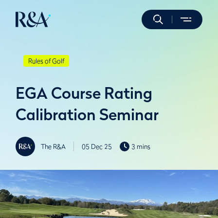
Rules of Golf
EGA Course Rating
Calibration Seminar
The R&A
05 Dec 25
3 mins