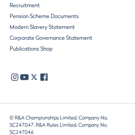
Recruitment
Pension Scheme Documents
Modern Slavery Statement
Corporate Governance Statement
Publications Shop
© R&A Championships Limited, Company No.
SC247047, R&A Rules Limited, Company No.
SC247046