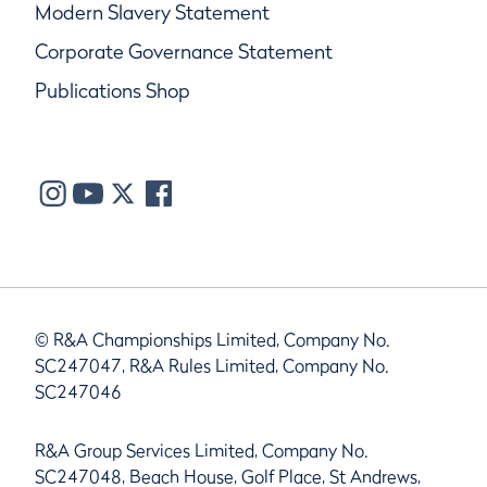
Modern Slavery Statement
Corporate Governance Statement
Publications Shop
© R&A Championships Limited, Company No.
SC247047, R&A Rules Limited, Company No.
SC247046
R&A Group Services Limited, Company No.
SC247048, Beach House, Golf Place, St Andrews,