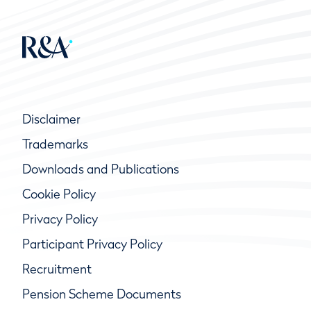
Disclaimer
Trademarks
Downloads and Publications
Cookie Policy
Privacy Policy
Participant Privacy Policy
Recruitment
Pension Scheme Documents