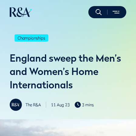
Championships
England sweep the Men’s
and Women’s Home
Internationals
The R&A
11 Aug 23
3 mins