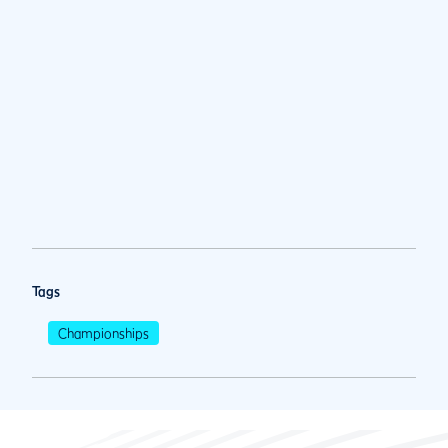
Tags
Championships