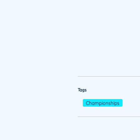
Tags
Championships