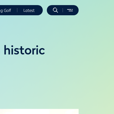
ng Golf
Latest
historic