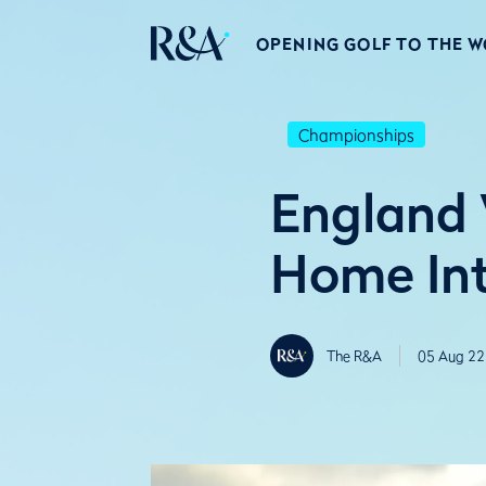
OPENING GOLF TO THE 
Championships
England 
Home Int
The R&A
05 Aug 22