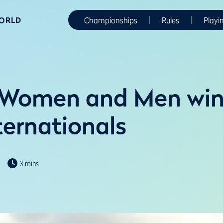
WORLD
Championships
Rules
Playi
Women and Men win 
ernationals
3 mins