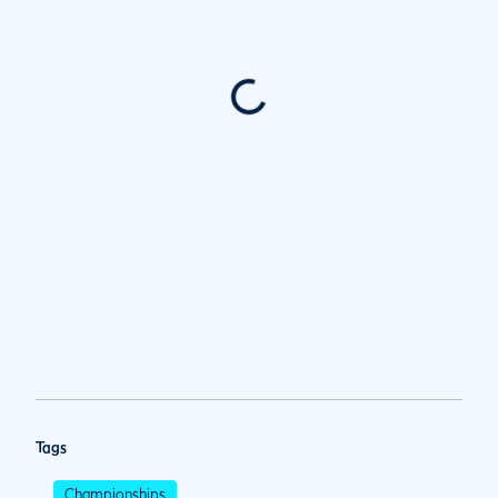
Tags
Championships