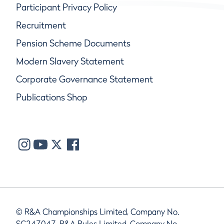
Participant Privacy Policy
Recruitment
Pension Scheme Documents
Modern Slavery Statement
Corporate Governance Statement
Publications Shop
© R&A Championships Limited, Company No.
SC247047, R&A Rules Limited, Company No.