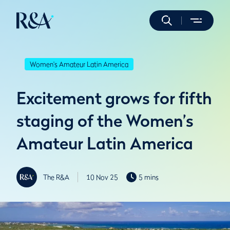
Women's Amateur Latin America
Excitement grows for fifth
staging of the Women’s
Amateur Latin America
The R&A
10 Nov 25
5 mins