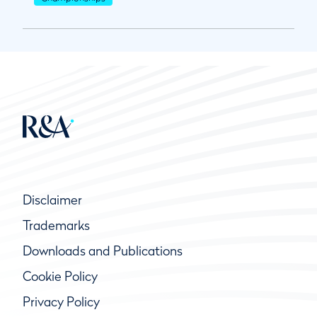
Disclaimer
Trademarks
Downloads and Publications
Cookie Policy
Privacy Policy