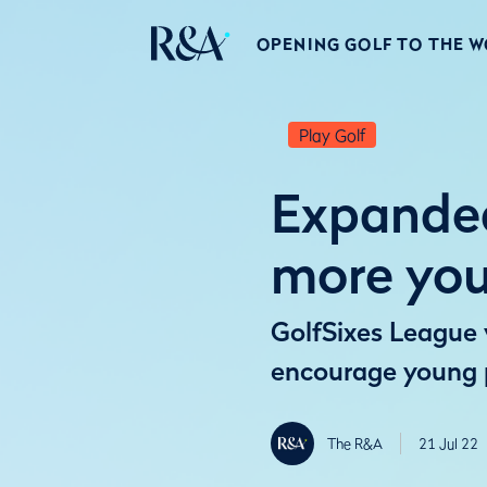
OPENING GOLF TO THE 
Play Golf
Expanded
more yo
GolfSixes League w
encourage young p
The R&A
21 Jul 22