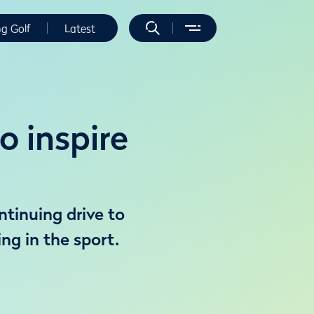
ng Golf
Latest
 inspire
ntinuing drive to
ng in the sport.