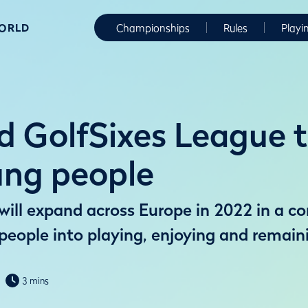
WORLD
Championships
Rules
Playi
 GolfSixes League to
ung people
ill expand across Europe in 2022 in a co
eople into playing, enjoying and remaini
3 mins