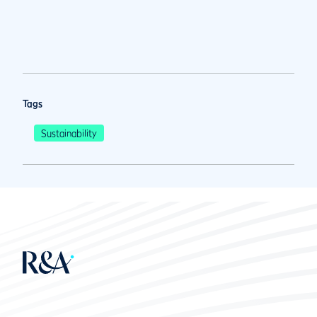
Tags
Sustainability