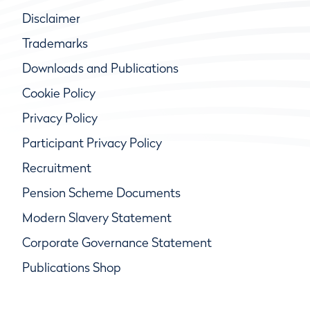
Disclaimer
Trademarks
Downloads and Publications
Cookie Policy
Privacy Policy
Participant Privacy Policy
Recruitment
Pension Scheme Documents
Modern Slavery Statement
Corporate Governance Statement
Publications Shop