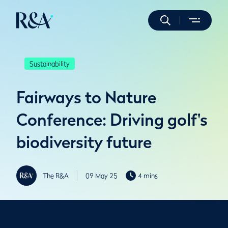
Sustainability
Fairways to Nature
Conference: Driving golf's
biodiversity future
The R&A
09 May 25
4 mins