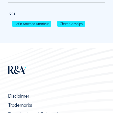
Tags
Latin America Amateur
Championships
Disclaimer
Trademarks