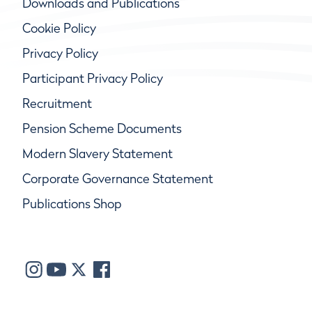
Downloads and Publications
Cookie Policy
Privacy Policy
Participant Privacy Policy
Recruitment
Pension Scheme Documents
Modern Slavery Statement
Corporate Governance Statement
Publications Shop