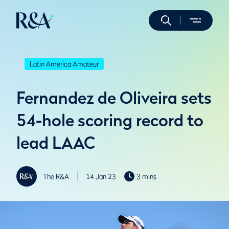
Latin America Amateur
Fernandez de Oliveira sets
54-hole scoring record to
lead LAAC
The R&A
14 Jan 23
3 mins