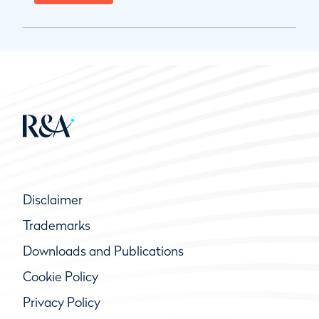
Disclaimer
Trademarks
Downloads and Publications
Cookie Policy
Privacy Policy