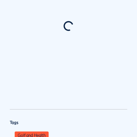
Tags
Golf and Health