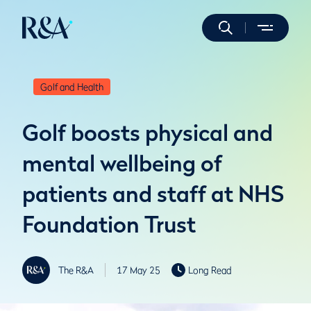
Golf and Health
Golf boosts physical and
mental wellbeing of
patients and staff at NHS
Foundation Trust
The R&A
17 May 25
Long Read