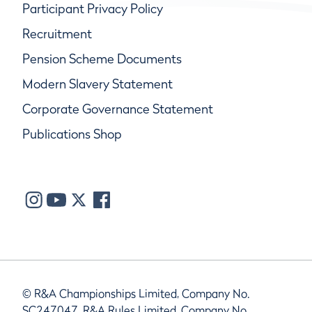
Participant Privacy Policy
Recruitment
Pension Scheme Documents
Modern Slavery Statement
Corporate Governance Statement
Publications Shop
© R&A Championships Limited, Company No.
SC247047, R&A Rules Limited, Company No.