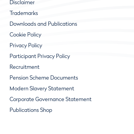
Disclaimer
Trademarks
Downloads and Publications
Cookie Policy
Privacy Policy
Participant Privacy Policy
Recruitment
Pension Scheme Documents
Modern Slavery Statement
Corporate Governance Statement
Publications Shop