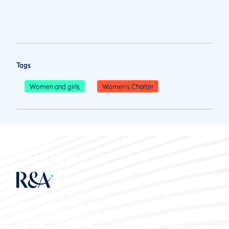
Tags
Women and girls
Women's Charter