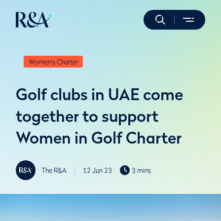
Women's Charter
Golf clubs in UAE come
together to support
Women in Golf Charter
The R&A
12 Jun 23
3 mins