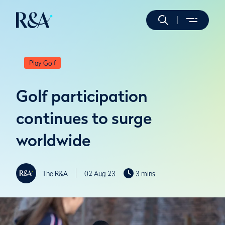
Play Golf
Golf participation
continues to surge
worldwide
The R&A
02 Aug 23
3 mins