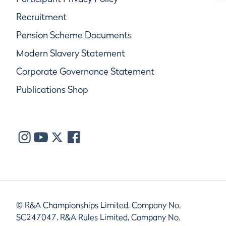
Recruitment
Pension Scheme Documents
Modern Slavery Statement
Corporate Governance Statement
Publications Shop
© R&A Championships Limited, Company No.
SC247047, R&A Rules Limited, Company No.