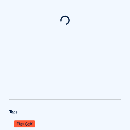
Tags
Play Golf