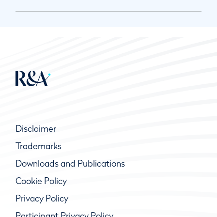
Disclaimer
Trademarks
Downloads and Publications
Cookie Policy
Privacy Policy
Participant Privacy Policy