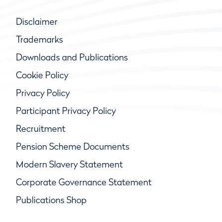
Disclaimer
Trademarks
Downloads and Publications
Cookie Policy
Privacy Policy
Participant Privacy Policy
Recruitment
Pension Scheme Documents
Modern Slavery Statement
Corporate Governance Statement
Publications Shop