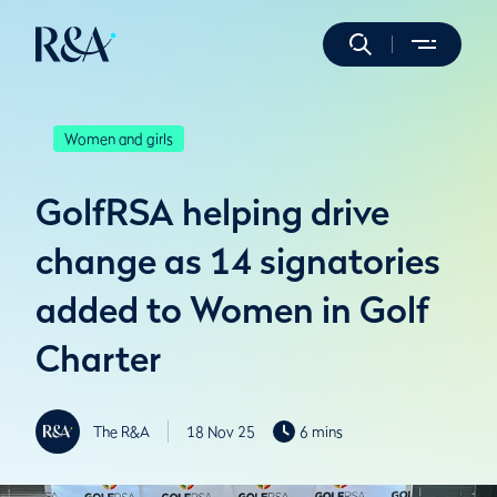
Women and girls
GolfRSA helping drive
change as 14 signatories
added to Women in Golf
Charter
The R&A
18 Nov 25
6 mins