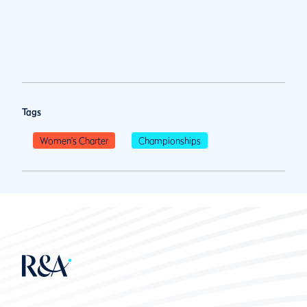
Tags
Women's Charter
Championships