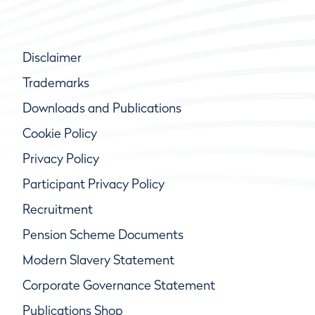
Disclaimer
Trademarks
Downloads and Publications
Cookie Policy
Privacy Policy
Participant Privacy Policy
Recruitment
Pension Scheme Documents
Modern Slavery Statement
Corporate Governance Statement
Publications Shop