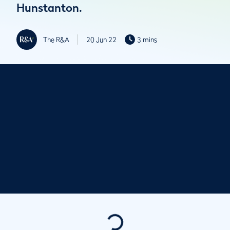
Hunstanton.
The R&A
20 Jun 22
3 mins