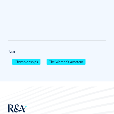
Tags
Championships
The Women's Amateur