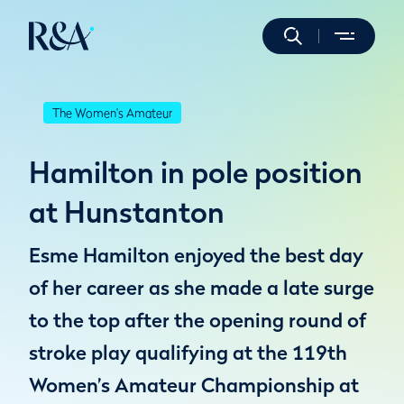
The Women's Amateur
Hamilton in pole position
at Hunstanton
Esme Hamilton enjoyed the best day
of her career as she made a late surge
to the top after the opening round of
stroke play qualifying at the 119th
Women’s Amateur Championship at