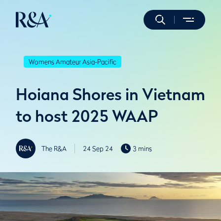
Womens Amateur Asia-Pacific
Hoiana Shores in Vietnam
to host 2025 WAAP
The R&A
24 Sep 24
3 mins