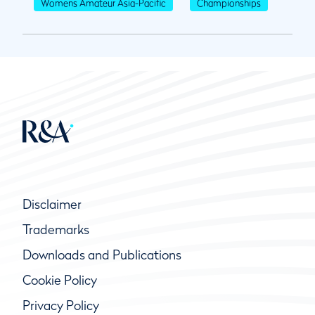
Womens Amateur Asia-Pacific
Championships
Disclaimer
Trademarks
Downloads and Publications
Cookie Policy
Privacy Policy