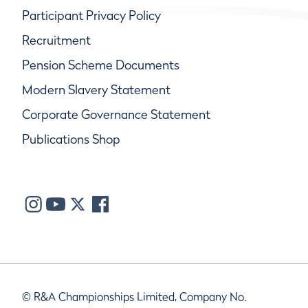
Participant Privacy Policy
Recruitment
Pension Scheme Documents
Modern Slavery Statement
Corporate Governance Statement
Publications Shop
© R&A Championships Limited, Company No.