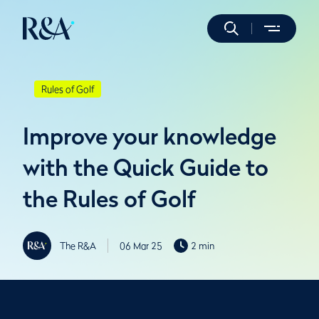
Rules of Golf
Improve your knowledge
with the Quick Guide to
the Rules of Golf
The R&A
06 Mar 25
2 min