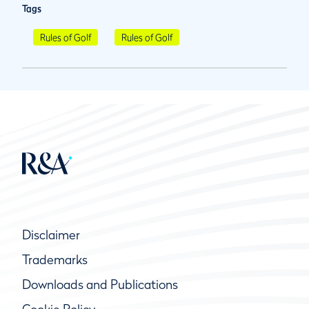
Tags
Rules of Golf
Rules of Golf
Disclaimer
Trademarks
Downloads and Publications