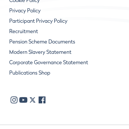
Cookie Policy
Privacy Policy
Participant Privacy Policy
Recruitment
Pension Scheme Documents
Modern Slavery Statement
Corporate Governance Statement
Publications Shop