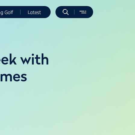
ng Golf
Latest
eek with
ames