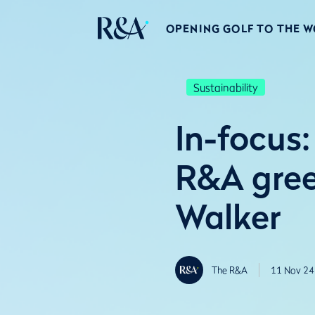
OPENING GOLF TO THE 
Sustainability
In-focus
R&A gree
Walker
The R&A
11 Nov 24