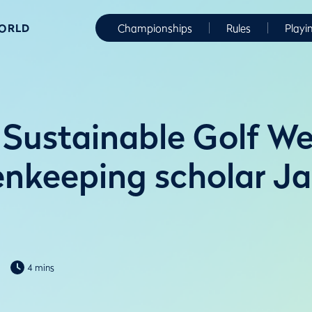
WORLD
Championships
Rules
Playi
: Sustainable Golf W
nkeeping scholar J
4 mins