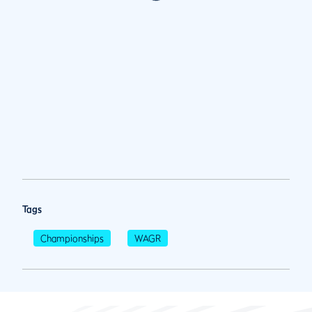
Tags
Championships
WAGR