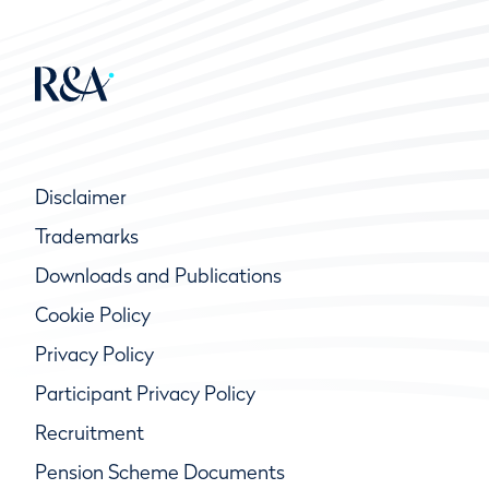
Disclaimer
Trademarks
Downloads and Publications
Cookie Policy
Privacy Policy
Participant Privacy Policy
Recruitment
Pension Scheme Documents