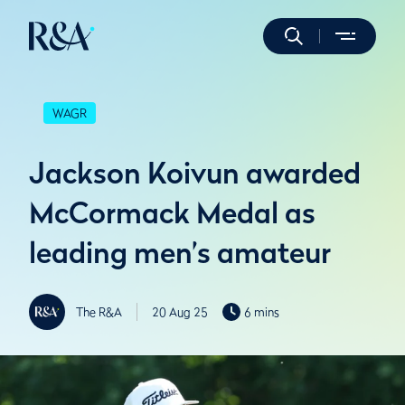
WAGR
Jackson Koivun awarded
McCormack Medal as
leading men’s amateur
The R&A
20 Aug 25
6 mins