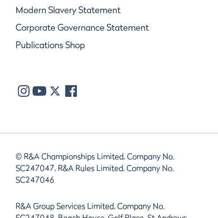
Modern Slavery Statement
Corporate Governance Statement
Publications Shop
© R&A Championships Limited, Company No.
SC247047, R&A Rules Limited, Company No.
SC247046
R&A Group Services Limited, Company No.
SC247048, Beach House, Golf Place, St Andrews,