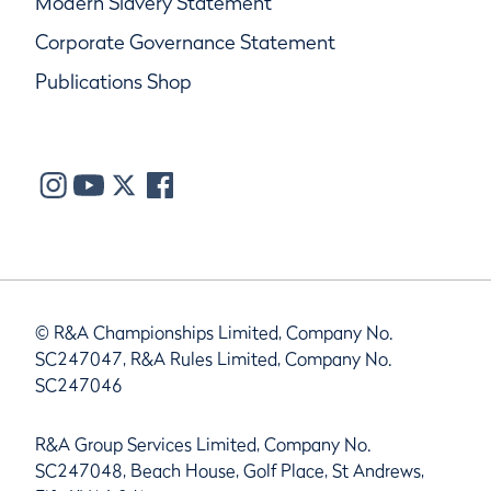
Modern Slavery Statement
Corporate Governance Statement
Publications Shop
© R&A Championships Limited, Company No.
SC247047, R&A Rules Limited, Company No.
SC247046
R&A Group Services Limited, Company No.
SC247048, Beach House, Golf Place, St Andrews,