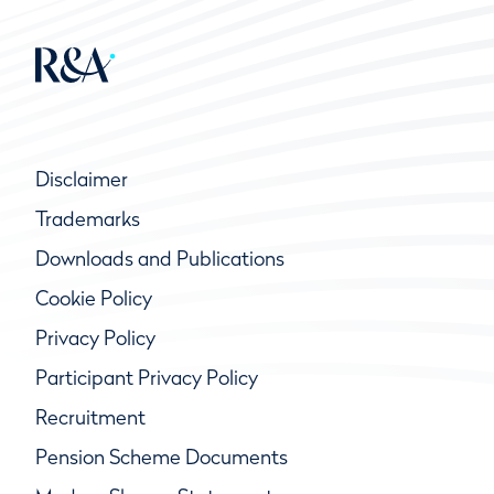
Disclaimer
Trademarks
Downloads and Publications
Cookie Policy
Privacy Policy
Participant Privacy Policy
Recruitment
Pension Scheme Documents