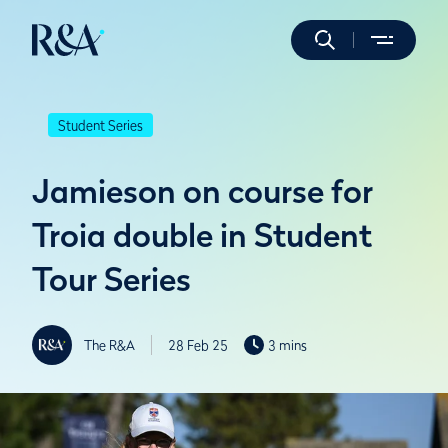
Student Series
Jamieson on course for
Troia double in Student
Tour Series
The R&A
28 Feb 25
3 mins