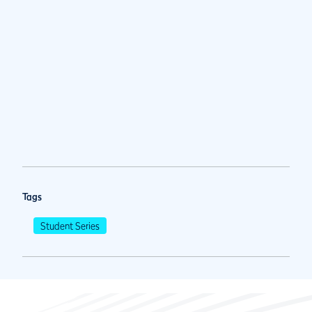
Tags
Student Series