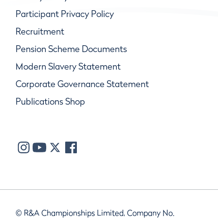
Participant Privacy Policy
Recruitment
Pension Scheme Documents
Modern Slavery Statement
Corporate Governance Statement
Publications Shop
© R&A Championships Limited, Company No.