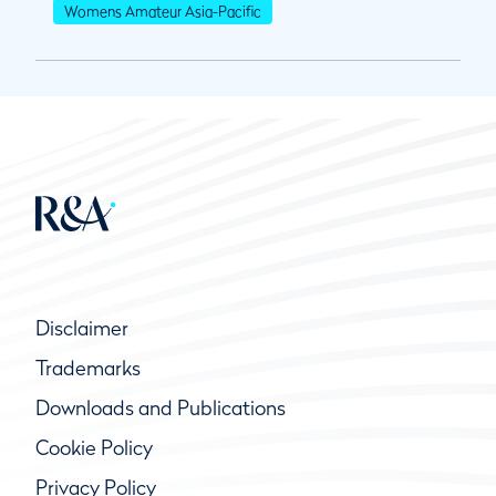
Womens Amateur Asia-Pacific
Disclaimer
Trademarks
Downloads and Publications
Cookie Policy
Privacy Policy