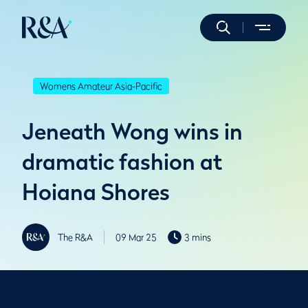
Womens Amateur Asia-Pacific
Jeneath Wong wins in
dramatic fashion at
Hoiana Shores
The R&A
09 Mar 25
3 mins