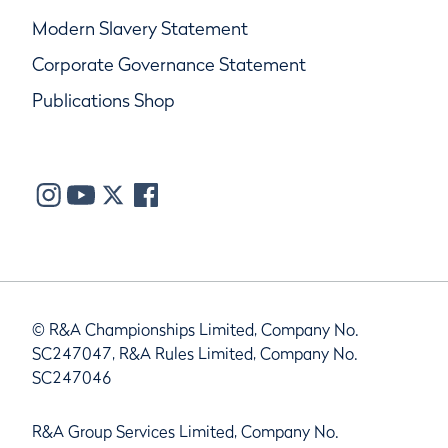
Modern Slavery Statement
Corporate Governance Statement
Publications Shop
© R&A Championships Limited, Company No.
SC247047, R&A Rules Limited, Company No.
SC247046
R&A Group Services Limited, Company No.