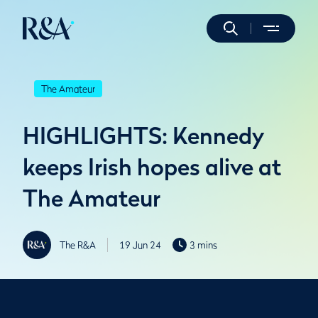
The Amateur
HIGHLIGHTS: Kennedy
keeps Irish hopes alive at
The Amateur
The R&A
19 Jun 24
3 mins