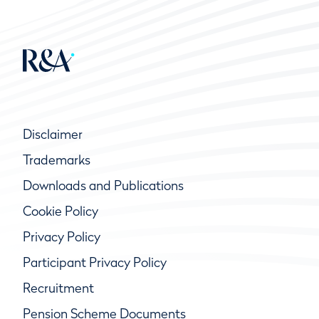
Disclaimer
Trademarks
Downloads and Publications
Cookie Policy
Privacy Policy
Participant Privacy Policy
Recruitment
Pension Scheme Documents