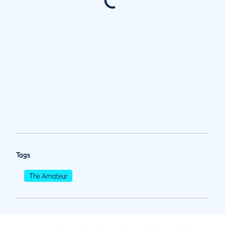
Tags
The Amateur