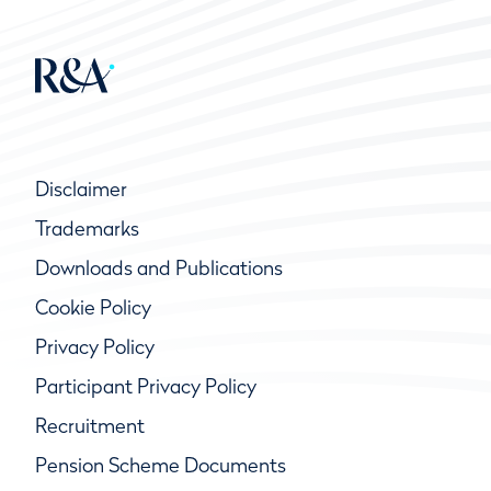
Disclaimer
Trademarks
Downloads and Publications
Cookie Policy
Privacy Policy
Participant Privacy Policy
Recruitment
Pension Scheme Documents