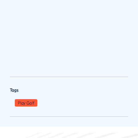
Tags
Play Golf