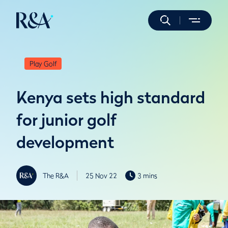
Play Golf
Kenya sets high standard
for junior golf
development
The R&A
25 Nov 22
3 mins