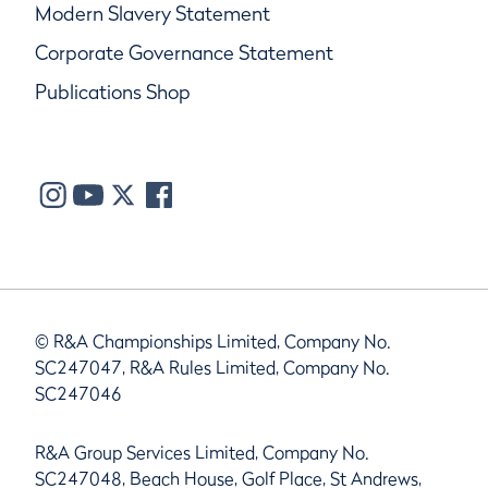
Modern Slavery Statement
Corporate Governance Statement
Publications Shop
© R&A Championships Limited, Company No.
SC247047, R&A Rules Limited, Company No.
SC247046
R&A Group Services Limited, Company No.
SC247048, Beach House, Golf Place, St Andrews,