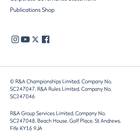
Publications Shop
© R&A Championships Limited, Company No.
SC247047, R&A Rules Limited, Company No.
SC247046
R&A Group Services Limited, Company No.
SC247048, Beach House, Golf Place, St Andrews,
Fife KY16 9JA