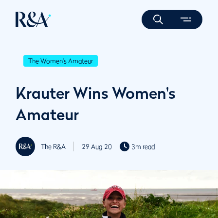
The Women's Amateur
Krauter Wins Women's
Amateur
The R&A
29 Aug 20
3m read