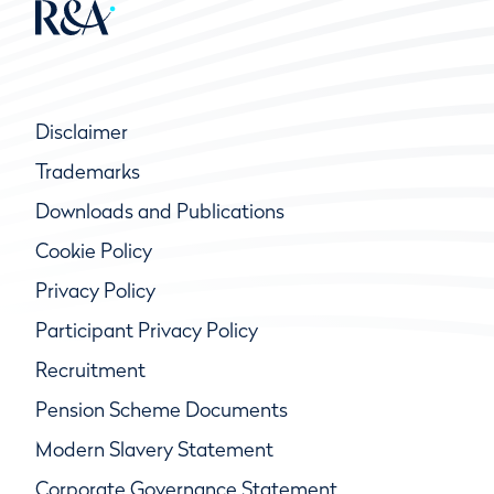
Disclaimer
Trademarks
Downloads and Publications
Cookie Policy
Privacy Policy
Participant Privacy Policy
Recruitment
Pension Scheme Documents
Modern Slavery Statement
Corporate Governance Statement