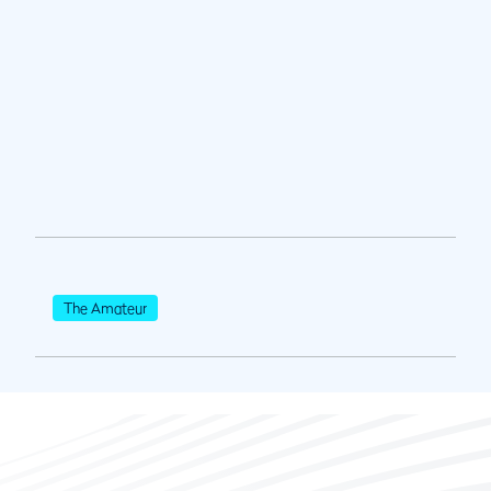
The Amateur