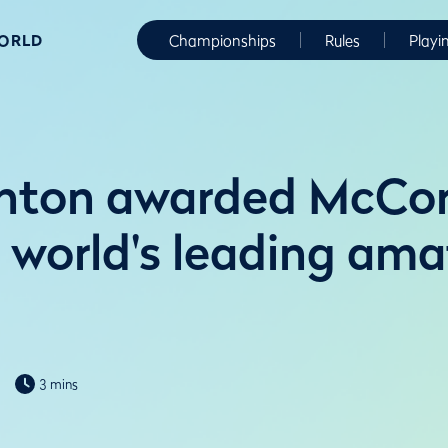
WORLD
Championships
Rules
Playi
anton awarded McCo
 world's leading ama
3 mins