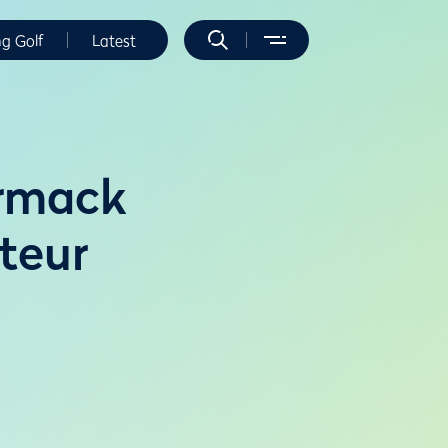
ng Golf
Latest
rmack
teur