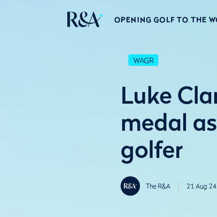
OPENING GOLF TO THE 
WAGR
Luke Cl
medal as
golfer
The R&A
21 Aug 24