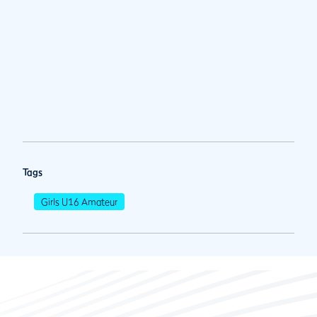
Tags
Girls U16 Amateur