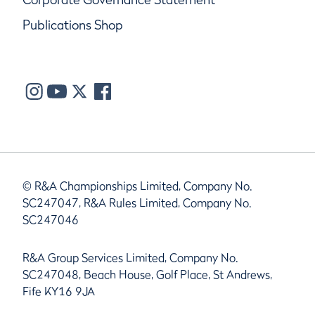
Publications Shop
© R&A Championships Limited, Company No.
SC247047, R&A Rules Limited, Company No.
SC247046
R&A Group Services Limited, Company No.
SC247048, Beach House, Golf Place, St Andrews,
Fife KY16 9JA