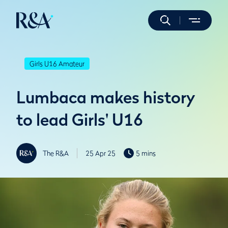
Girls U16 Amateur
Lumbaca makes history
to lead Girls' U16
The R&A
25 Apr 25
5 mins