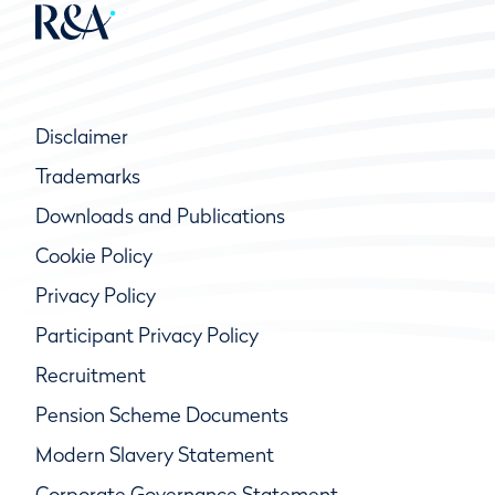
Disclaimer
Trademarks
Downloads and Publications
Cookie Policy
Privacy Policy
Participant Privacy Policy
Recruitment
Pension Scheme Documents
Modern Slavery Statement
Corporate Governance Statement