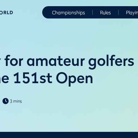
WORLD
Championships
Rules
Playi
 for amateur golfers
he 151st Open
3 mins