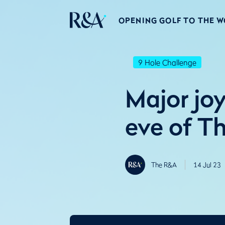
OPENING GOLF TO THE 
9 Hole Challenge
Major joy
eve of T
The R&A
14 Jul 23