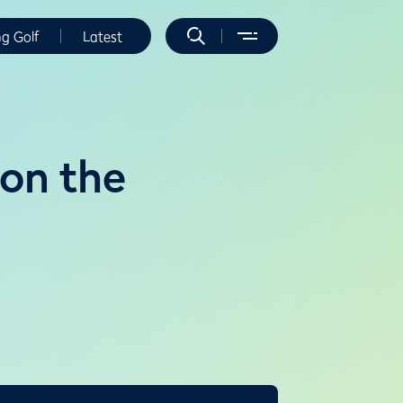
ng Golf
Latest
 on the