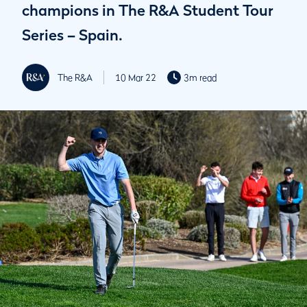
champions in The R&A Student Tour
Series – Spain.
The R&A
10 Mar 22
3m read