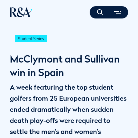
Student Series
McClymont and Sullivan
win in Spain
A week featuring the top student
golfers from 25 European universities
ended dramatically when sudden
death play-offs were required to
settle the men’s and women’s