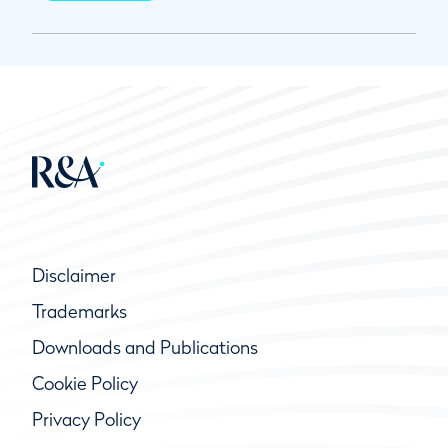
Disclaimer
Trademarks
Downloads and Publications
Cookie Policy
Privacy Policy