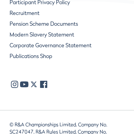
Participant Privacy Policy
Recruitment
Pension Scheme Documents
Modern Slavery Statement
Corporate Governance Statement
Publications Shop
© R&A Championships Limited, Company No.
SC247047, R&A Rules Limited, Company No.