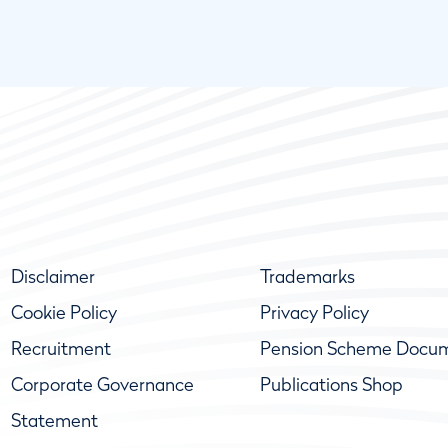
Disclaimer
Trademarks
Cookie Policy
Privacy Policy
Recruitment
Pension Scheme Docu
Corporate Governance
Publications Shop
Statement