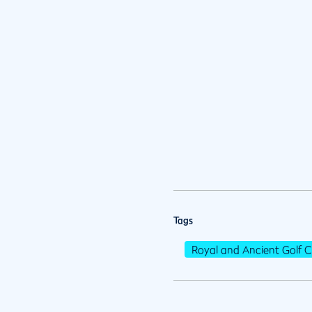
Tags
Royal and Ancient Golf C