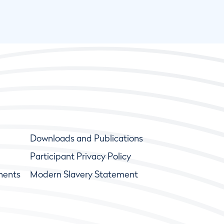
Downloads and Publications
Participant Privacy Policy
ments
Modern Slavery Statement