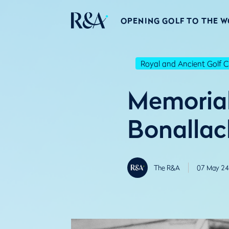
OPENING GOLF TO THE 
Royal and Ancient Golf C
Memorial 
Bonallac
The R&A
07 May 24