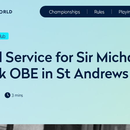
WORLD
Championships
Rules
Playi
lub
Service for Sir Mich
k OBE in St Andrews
3 mins