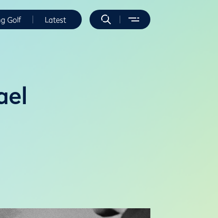
ng Golf
Latest
ael