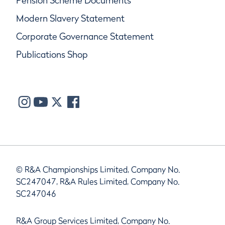
Pension Scheme Documents
Modern Slavery Statement
Corporate Governance Statement
Publications Shop
© R&A Championships Limited, Company No.
SC247047, R&A Rules Limited, Company No.
SC247046
R&A Group Services Limited, Company No.