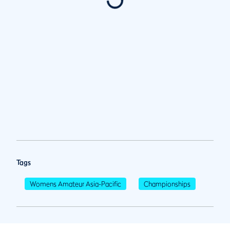
Tags
Womens Amateur Asia-Pacific
Championships