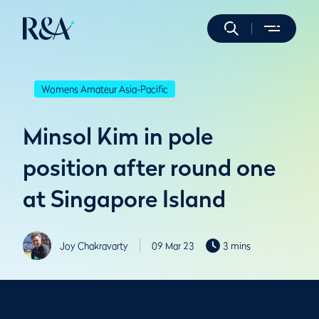
Womens Amateur Asia-Pacific
Minsol Kim in pole
position after round one
at Singapore Island
Joy Chakravarty
09 Mar 23
3 mins