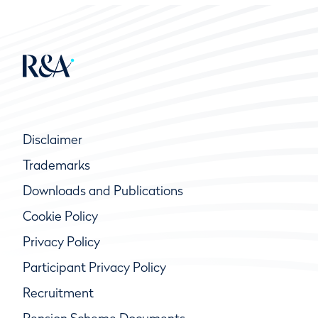
Disclaimer
Trademarks
Downloads and Publications
Cookie Policy
Privacy Policy
Participant Privacy Policy
Recruitment