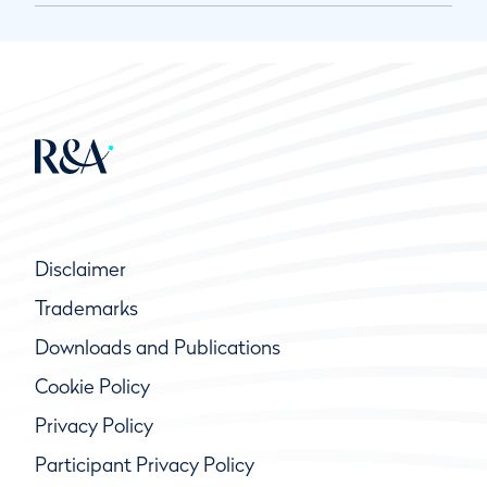
Disclaimer
Trademarks
Downloads and Publications
Cookie Policy
Privacy Policy
Participant Privacy Policy