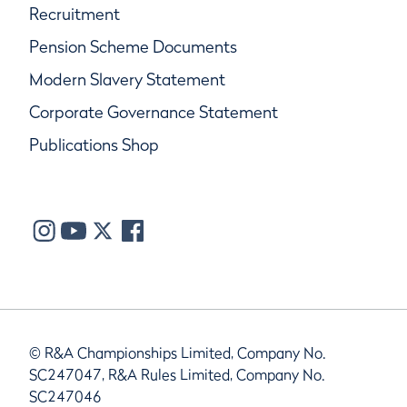
Recruitment
Pension Scheme Documents
Modern Slavery Statement
Corporate Governance Statement
Publications Shop
© R&A Championships Limited, Company No.
SC247047, R&A Rules Limited, Company No.
SC247046