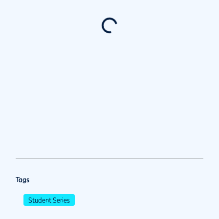
Tags
Student Series