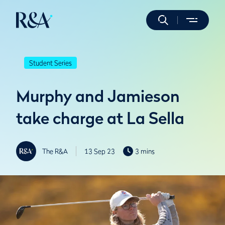
Student Series
Murphy and Jamieson
take charge at La Sella
The R&A
13 Sep 23
3 mins