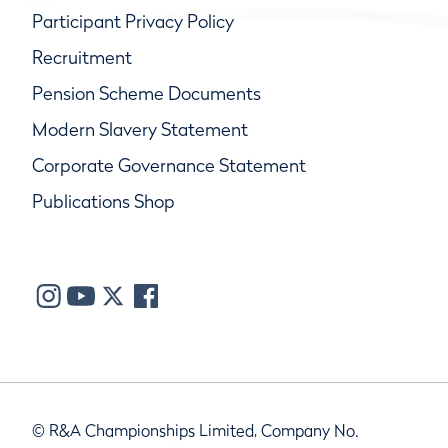
Participant Privacy Policy
Recruitment
Pension Scheme Documents
Modern Slavery Statement
Corporate Governance Statement
Publications Shop
© R&A Championships Limited, Company No.