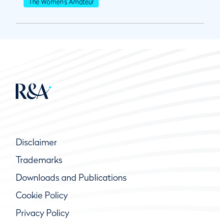
The Women's Amateur
Disclaimer
Trademarks
Downloads and Publications
Cookie Policy
Privacy Policy