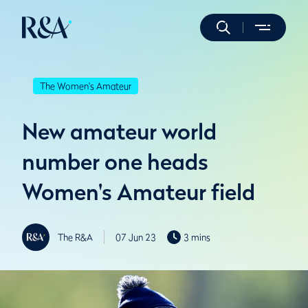
The Women's Amateur
New amateur world
number one heads
Women's Amateur field
The R&A
07 Jun 23
3 mins