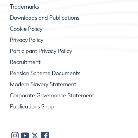
Trademarks
Downloads and Publications
Cookie Policy
Privacy Policy
Participant Privacy Policy
Recruitment
Pension Scheme Documents
Modern Slavery Statement
Corporate Governance Statement
Publications Shop