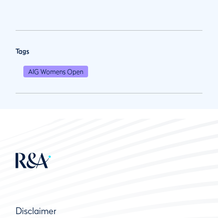
Tags
AIG Womens Open
Disclaimer