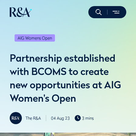
AIG Womens Open
Partnership established
with BCOMS to create
new opportunities at AIG
Women's Open
The R&A
04 Aug 23
3 mins