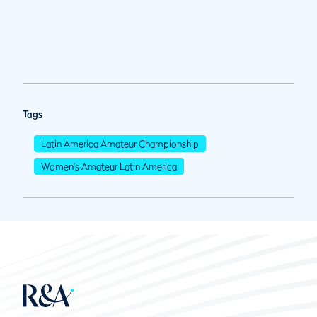
Tags
Latin America Amateur Championship
Women's Amateur Latin America