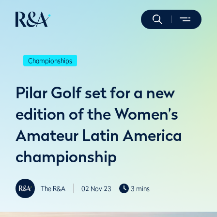
Championships
Pilar Golf set for a new
edition of the Women’s
Amateur Latin America
championship
The R&A
02 Nov 23
3 mins