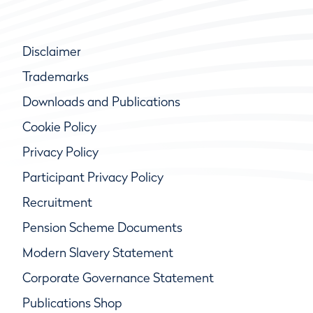
Disclaimer
Trademarks
Downloads and Publications
Cookie Policy
Privacy Policy
Participant Privacy Policy
Recruitment
Pension Scheme Documents
Modern Slavery Statement
Corporate Governance Statement
Publications Shop