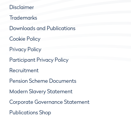
Disclaimer
Trademarks
Downloads and Publications
Cookie Policy
Privacy Policy
Participant Privacy Policy
Recruitment
Pension Scheme Documents
Modern Slavery Statement
Corporate Governance Statement
Publications Shop