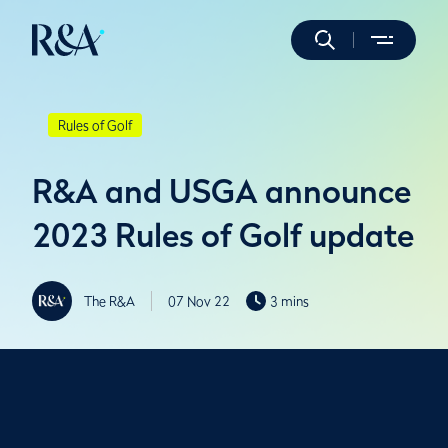
Rules of Golf
R&A and USGA announce
2023 Rules of Golf update
The R&A
07 Nov 22
3 mins