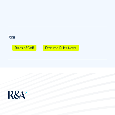
Tags
Rules of Golf
Featured Rules News