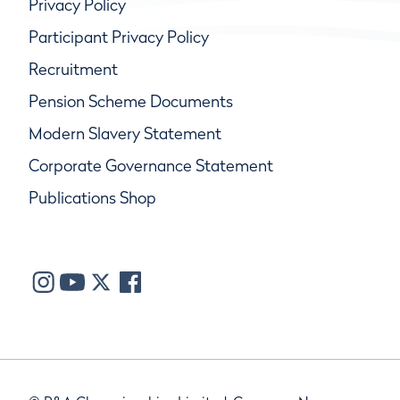
Privacy Policy
Participant Privacy Policy
Recruitment
Pension Scheme Documents
Modern Slavery Statement
Corporate Governance Statement
Publications Shop