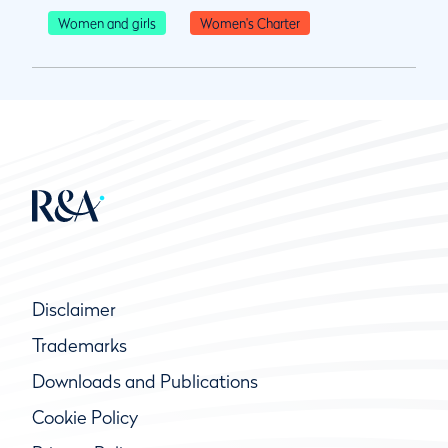
Women and girls
Women's Charter
Disclaimer
Trademarks
Downloads and Publications
Cookie Policy