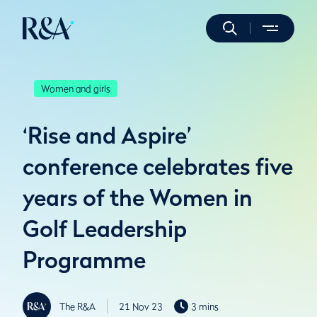
Women and girls
‘Rise and Aspire’
conference celebrates five
years of the Women in
Golf Leadership
Programme
The R&A
21 Nov 23
3 mins