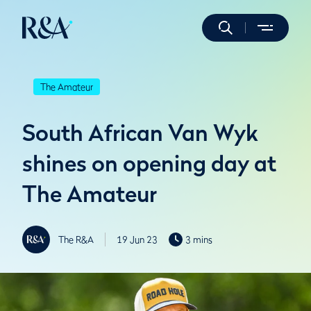
The Amateur
South African Van Wyk
shines on opening day at
The Amateur
The R&A
19 Jun 23
3 mins