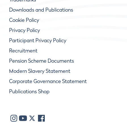
Downloads and Publications
Cookie Policy
Privacy Policy
Participant Privacy Policy
Recruitment
Pension Scheme Documents
Modern Slavery Statement
Corporate Governance Statement
Publications Shop