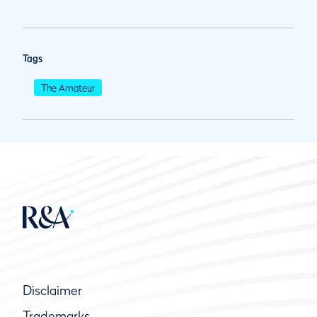
Tags
The Amateur
Disclaimer
Trademarks