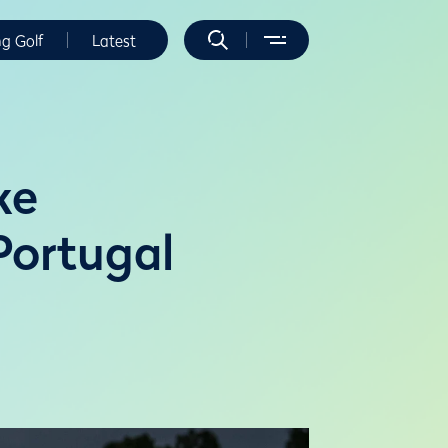
ng Golf
Latest
ke
 Portugal