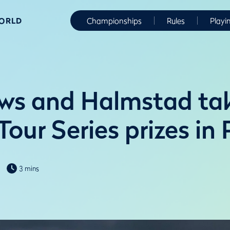
WORLD
Championships
Rules
Playi
ws and Halmstad ta
our Series prizes in
3 mins