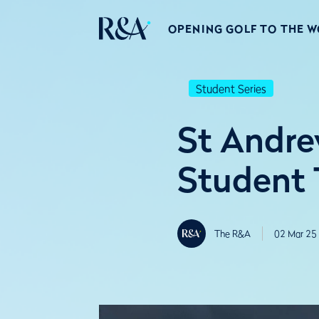
OPENING GOLF TO THE 
Student Series
St Andre
Student T
The R&A
02 Mar 25