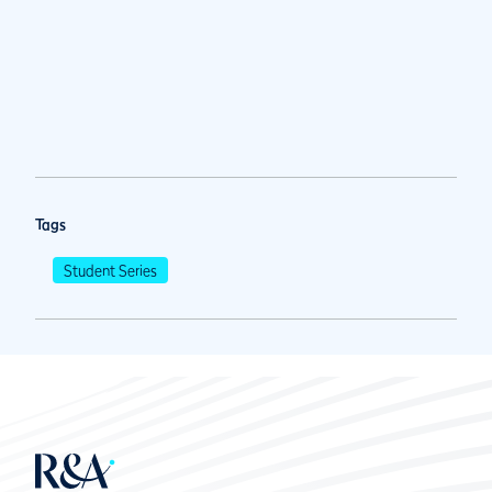
Tags
Student Series