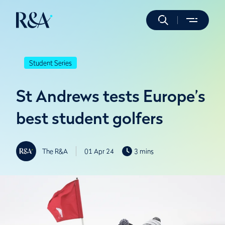
Student Series
St Andrews tests Europe’s
best student golfers
The R&A
01 Apr 24
3 mins