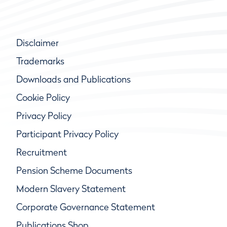
Disclaimer
Trademarks
Downloads and Publications
Cookie Policy
Privacy Policy
Participant Privacy Policy
Recruitment
Pension Scheme Documents
Modern Slavery Statement
Corporate Governance Statement
Publications Shop