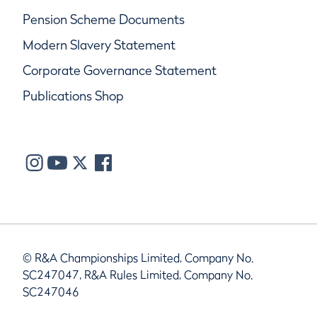
Pension Scheme Documents
Modern Slavery Statement
Corporate Governance Statement
Publications Shop
© R&A Championships Limited, Company No.
SC247047, R&A Rules Limited, Company No.
SC247046