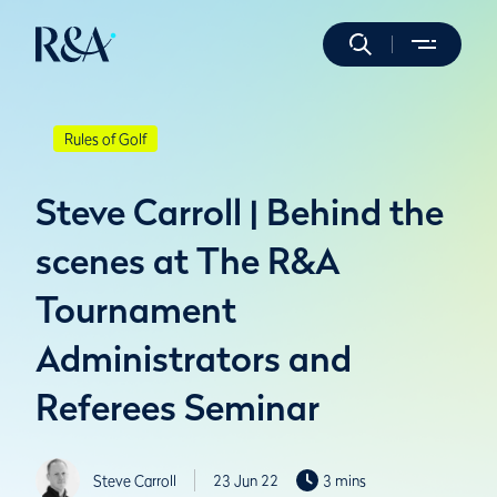
Rules of Golf
Steve Carroll | Behind the
scenes at The R&A
Tournament
Administrators and
Referees Seminar
Steve Carroll
23 Jun 22
3 mins