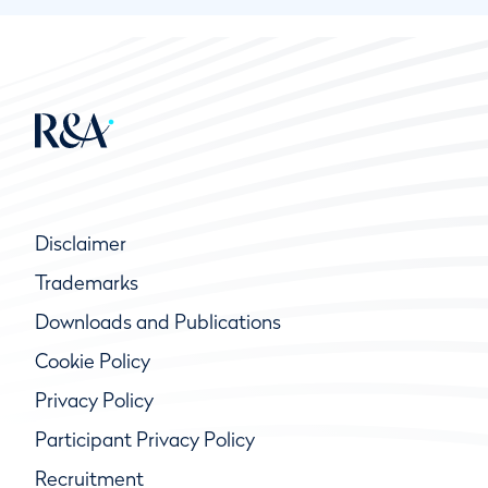
Disclaimer
Trademarks
Downloads and Publications
Cookie Policy
Privacy Policy
Participant Privacy Policy
Recruitment