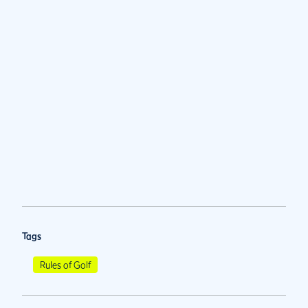
Tags
Rules of Golf