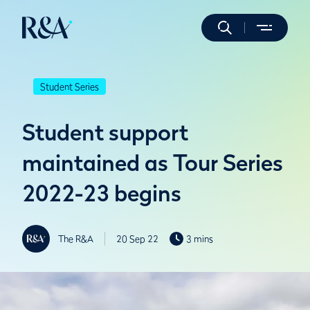
Student Series
Student support
maintained as Tour Series
2022-23 begins
The R&A
20 Sep 22
3 mins