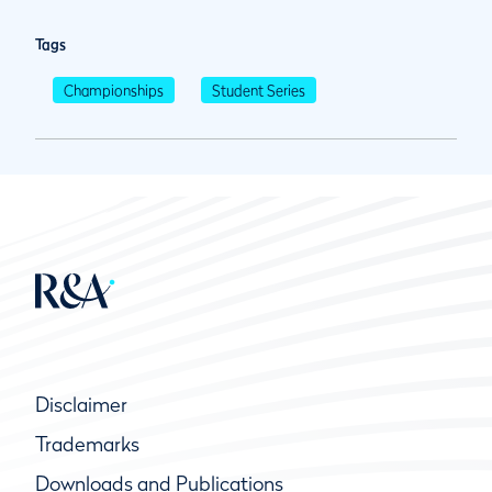
Tags
Championships
Student Series
Disclaimer
Trademarks
Downloads and Publications