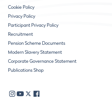
Cookie Policy
Privacy Policy
Participant Privacy Policy
Recruitment
Pension Scheme Documents
Modern Slavery Statement
Corporate Governance Statement
Publications Shop