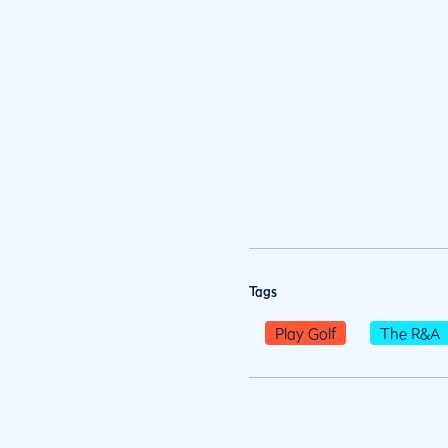
Tags
Play Golf
The R&A