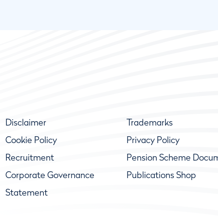
Disclaimer
Trademarks
Cookie Policy
Privacy Policy
Recruitment
Pension Scheme Docu
Corporate Governance
Publications Shop
Statement