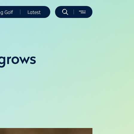
ng Golf
Latest
 grows