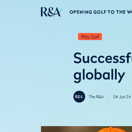
OPENING GOLF TO THE 
Play Golf
Successf
globally
The R&A
04 Jun 24