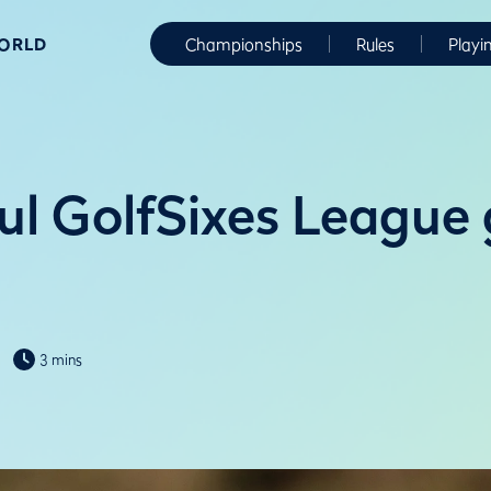
WORLD
Championships
Rules
Playi
ul GolfSixes League
3 mins