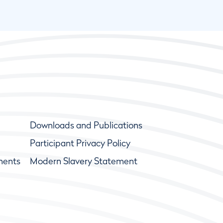
Downloads and Publications
Participant Privacy Policy
ments
Modern Slavery Statement